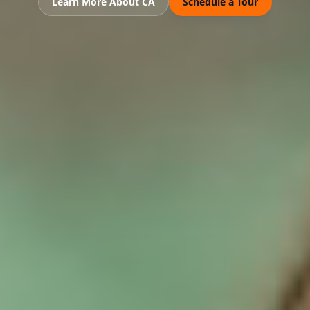
Learn More About CA
Schedule a Tour