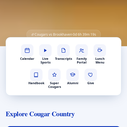
🏈
Cougars vs
Brookhaven
·
0
d
6
h
39
m
17
s
Quick Links
Calendar
Live
Transcripts
Family
Lunch
Sports
Portal
Menu
Handbook
Super
Alumni
Give
Cougars
Explore Cougar Country