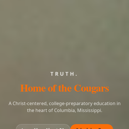
LEARNING.
Home of the Cougars
A Christ-centered, college-preparatory education in
the heart of Columbia, Mississippi.