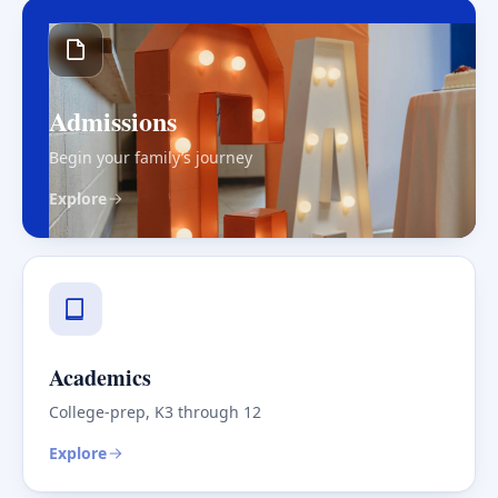
Admissions
Begin your family’s journey
Explore
Academics
College-prep, K3 through 12
Explore