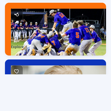
Athletics
20+ Arts and Athletics Programs
Explore
Faith & Family
Christ at the center
Explore